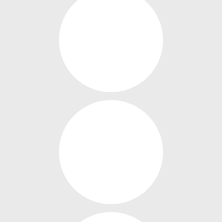
OUR MENUS
OUR GIFT VOUCHERS