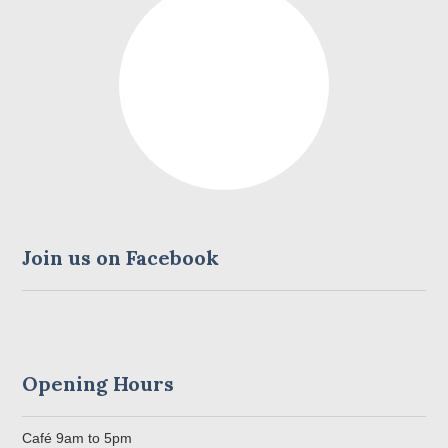
CONTACT US
Join us on Facebook
Opening Hours
Café 9am to 5pm