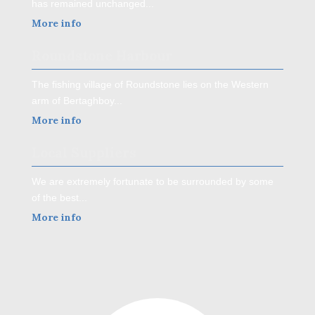
has remained unchanged...
More info
Roundstone Harbour
The fishing village of Roundstone lies on the Western
arm of Bertaghboy...
More info
Local Suppliers
We are extremely fortunate to be surrounded by some
of the best...
More info