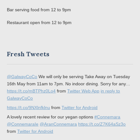
Bar serving food from 12 to 9pm
Restaurant open from 12 to 9pm
Fresh Tweets
@GalwayCoCo
We will only be serving Take Away on Tuesday
16th May from 11am to 7pm. No indoor dining. Sorry for any…
https://t.co/mBTPhz0Lo4
from
Twitter Web App
in reply to
GalwayCoCo
https://t.co/9NXlnfklnu
from
Twitter for Android
A lovely recent review for our yegan options
#Connemara
@ConnemaraIe
@AranConnemara
https://t.co/Z7K64aSz3o
from
Twitter for Android