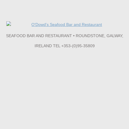
SEAFOOD BAR AND RESTAURANT • ROUNDSTONE, GALWAY,
IRELAND TEL +353-(0)95-35809