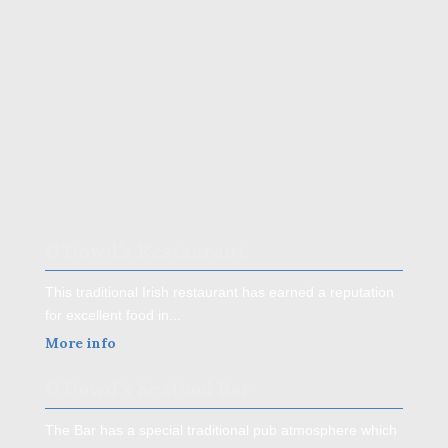
O’Dowd’s Restaurant
This traditional Irish restaurant has earned a reputation
for excellent food in...
More info
O’Dowd’s Seafood Bar
The Bar has a special traditional pub atmosphere which