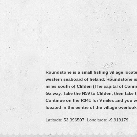
Roundstone is a small fishing village loca
western seaboard of Ireland. Roundstone is
miles south of Clifden (The capital of Con
Galway, Take the N59 to Clifden, then take
Continue on the R341 for 9 miles and you w
located in the centre of the village overloo
Latitude: 53.396507 Longitude: -9.919179