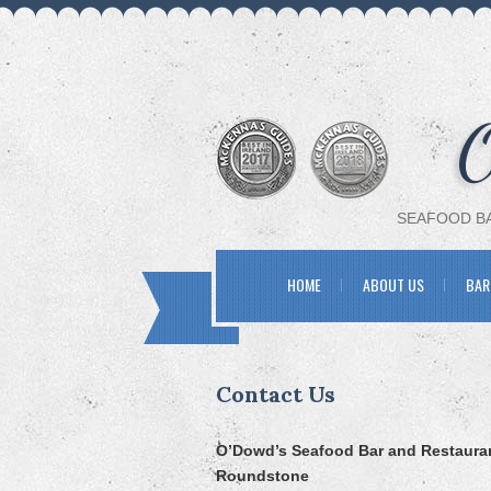
SEAFOOD BA
HOME
ABOUT US
BAR
Contact Us
O’Dowd’s Seafood Bar and Restaura
Roundstone