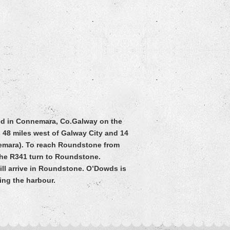
ted in Connemara, Co.Galway on the
 48 miles west of Galway City and 14
nemara). To reach Roundstone from
 the R341 turn to Roundstone.
ill arrive in Roundstone. O’Dowds is
king the harbour.