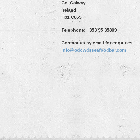
Co. Galway
Ireland
H91 C853
Telephone: +353 95 35809
Contact us by email for enquiries:
info@odowdsseafoodbar.com