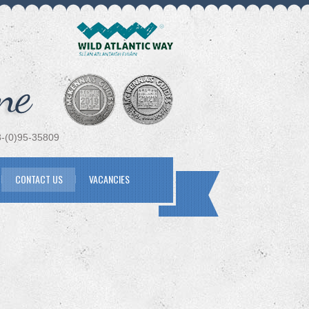
(0)95-35809
CONTACT US
VACANCIES