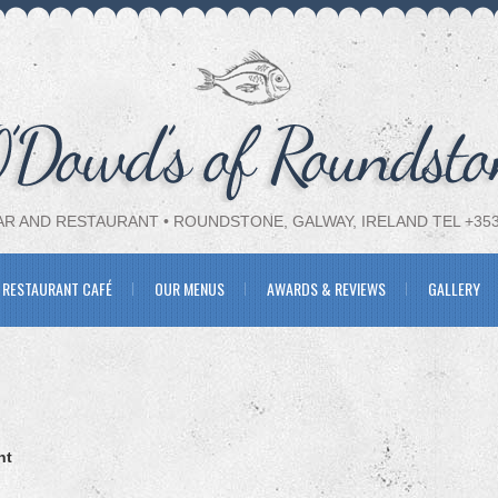
R AND RESTAURANT • ROUNDSTONE, GALWAY, IRELAND TEL +353-
 RESTAURANT CAFÉ
OUR MENUS
AWARDS & REVIEWS
GALLERY
nt