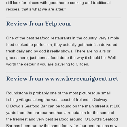
still look for places with good home cooking and traditional
recipes, that’s what we are after.”
Review from Yelp.com
One of the best seafood restaurants in the country, very simple
food cooked to perfection, they actually get their fish delivered
fresh daily and by god it really shows. There are no airs or
graces here, just honest food done the way it should be. Well
worth the detour if you are traveling to Clifden.
Review from www.wherecanigoeat.net
Roundstone is probably one of the most picturesque small
fishing villages along the west coast of Ireland in Galway.
O’Dowd’s Seafood Bar can be found on the main street just 100
yards from the harbour and has a reputation for the some of
the freshest and very best seafood around. O’Dowd’s Seafood
Bar has been run by the same family for four generations now