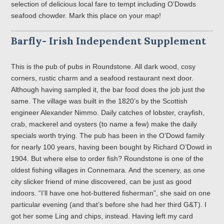
selection of delicious local fare to tempt including O’Dowds
seafood chowder. Mark this place on your map!
Barfly- Irish Independent Supplement
This is the pub of pubs in Roundstone. All dark wood, cosy
corners, rustic charm and a seafood restaurant next door.
Although having sampled it, the bar food does the job just the
same. The village was built in the 1820’s by the Scottish
engineer Alexander Nimmo. Daily catches of lobster, crayfish,
crab, mackerel and oysters (to name a few) make the daily
specials worth trying. The pub has been in the O’Dowd family
for nearly 100 years, having been bought by Richard O’Dowd in
1904. But where else to order fish? Roundstone is one of the
oldest fishing villages in Connemara. And the scenery, as one
city slicker friend of mine discovered, can be just as good
indoors. “I’ll have one hot-buttered fisherman”, she said on one
particular evening (and that’s before she had her third G&T). I
got her some Ling and chips, instead. Having left my card