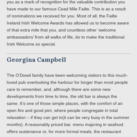
you as a mark of recognition for the valuable contribution you
have made to our famous Cead Mile Failte. This is as a result
of nominations we received for you. Most of all, the Failte
Ireland Irish Welcome Awards has allowed us to become aware
of that extra mile that you, and countless other ‘welcome
ambassadors’ from all walks of life, do to make the traditional
Irish Welcome so special.
Georgina Campbell
The O’Dowd family have been welcoming visitors to this much-
loved pub overlooking the harbour for longer than most people
care to remember, and, although there are some new
developments from time to time, the old bar is always the
same. It’s one of those simple places, with the comfort of an
open fire and good pint, where people congregate in total
relaxation – if they can get in(it can be very busy in the summer
months). A reasonably priced bar. menu majoring in seafood
offers sustenance or, for more formal meals, the restaurant