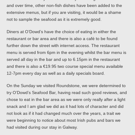
and over time, other non-fish dishes have been added to the
extensive menus, but if you are visiting, it would be a shame
not to sample the seafood as it is extremely good.
Diners at O’Dowd’s have the choice of eating in either the
restaurant or bar area and there is also a café to be found
further down the street with internet access. The restaurant
menu is served from 6pm in the evening whilst the bar menu is
served all day in the bar and up to 6.15pm in the restaurant
and there is also a €19.95 two course special menu available
12-7pm every day as well as a daily specials board.
On the Sunday we visited Roundstone, we were determined to
try O’Dowd’s Seafood Bar, having read such good reviews, and
chose to eat in the bar area as we were only really after a light
snack and I am glad we did as it had lots of character and did
not look as if it had changed much over the years, a trait we
were beginning to notice about most Irish pubs and bars we
had visited during our stay in Galway.