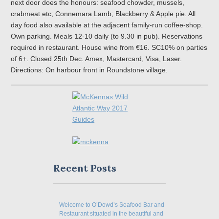
next door does the honours: seafood chowder, mussels,
crabmeat etc; Connemara Lamb; Blackberry & Apple pie. All
day food also available at the adjacent family-run coffee-shop.
Own parking. Meals 12-10 daily (to 9.30 in pub). Reservations
required in restaurant. House wine from €16. SC10% on parties
of 6+. Closed 25th Dec. Amex, Mastercard, Visa, Laser.
Directions: On harbour front in Roundstone village.
Recent Posts
Welcome to O’Dowd’s Seafood Bar and
Restaurant situated in the beautiful and