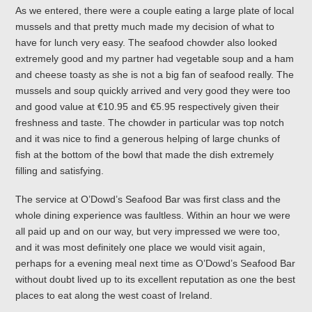
As we entered, there were a couple eating a large plate of local
mussels and that pretty much made my decision of what to
have for lunch very easy. The seafood chowder also looked
extremely good and my partner had vegetable soup and a ham
and cheese toasty as she is not a big fan of seafood really. The
mussels and soup quickly arrived and very good they were too
and good value at €10.95 and €5.95 respectively given their
freshness and taste. The chowder in particular was top notch
and it was nice to find a generous helping of large chunks of
fish at the bottom of the bowl that made the dish extremely
filling and satisfying.
The service at O’Dowd’s Seafood Bar was first class and the
whole dining experience was faultless. Within an hour we were
all paid up and on our way, but very impressed we were too,
and it was most definitely one place we would visit again,
perhaps for a evening meal next time as O’Dowd’s Seafood Bar
without doubt lived up to its excellent reputation as one the best
places to eat along the west coast of Ireland.