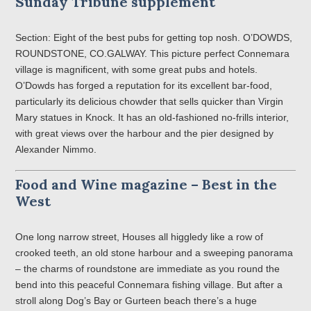
Sunday Tribune supplement
Section: Eight of the best pubs for getting top nosh. O’DOWDS,
ROUNDSTONE, CO.GALWAY. This picture perfect Connemara
village is magnificent, with some great pubs and hotels.
O’Dowds has forged a reputation for its excellent bar-food,
particularly its delicious chowder that sells quicker than Virgin
Mary statues in Knock. It has an old-fashioned no-frills interior,
with great views over the harbour and the pier designed by
Alexander Nimmo.
Food and Wine magazine – Best in the
West
One long narrow street, Houses all higgledy like a row of
crooked teeth, an old stone harbour and a sweeping panorama
– the charms of roundstone are immediate as you round the
bend into this peaceful Connemara fishing village. But after a
stroll along Dog’s Bay or Gurteen beach there’s a huge