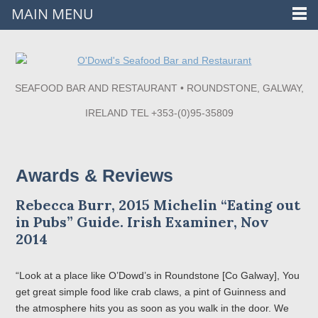
MAIN MENU
SEAFOOD BAR AND RESTAURANT • ROUNDSTONE, GALWAY,
IRELAND TEL +353-(0)95-35809
Awards & Reviews
Rebecca Burr, 2015 Michelin “Eating out
in Pubs” Guide. Irish Examiner, Nov
2014
“Look at a place like O’Dowd’s in Roundstone [Co Galway], You
get great simple food like crab claws, a pint of Guinness and
the atmosphere hits you as soon as you walk in the door. We