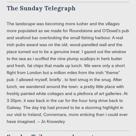
The Sunday Telegraph
The landscape was becoming more lusher and the villages
more populated as we made for Roundstone and O’Dowd’s pub
and seafood bar overlooking the small fishing harbour. A real
irish pubs award was on the old, wood-panelled wall and the
place turned out to be a genuine treat. I gazed out the window
to the sea as i scoffed the nine plump scallops in herb butter
and fresh, fat chips that made up lunch. We were only a short
flight from London but a million miles from the irish “theme”
pub. I allowed myself, briefly , to feel smug in the snug. After
lunch, we wandered around the town: a pretty little place with
freshly painted white cottages and a plethora of art galleries. At
3.30pm, it was back in the car for the hour long drive back to
Galway. The day trip had proved to be a stunning highlight in
our visit to Ireland; Connemara, more enticing than i could ever
have imagined. – Jo Knowsley