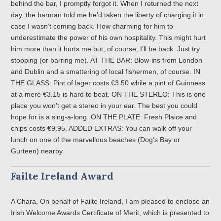
behind the bar, I promptly forgot it. When I returned the next
day, the barman told me he’d taken the liberty of charging it in
case I wasn’t coming back. How charming for him to
underestimate the power of his own hospitality. This might hurt
him more than it hurts me but, of course, I’ll be back. Just try
stopping (or barring me). AT THE BAR: Blow-ins from London
and Dublin and a smattering of local fishermen, of course. IN
THE GLASS: Pint of lager costs €3.50 while a pint of Guinness
at a mere €3.15 is hard to beat. ON THE STEREO: This is one
place you won’t get a stereo in your ear. The best you could
hope for is a sing-a-long. ON THE PLATE: Fresh Plaice and
chips costs €9.95. ADDED EXTRAS: You can walk off your
lunch on one of the marvellous beaches (Dog’s Bay or
Gurteen) nearby.
Failte Ireland Award
A Chara, On behalf of Failte Ireland, I am pleased to enclose an
Irish Welcome Awards Certificate of Merit, which is presented to